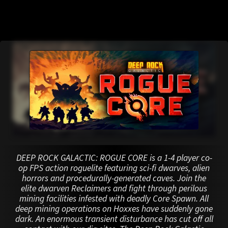
DEEP ROCK GALACTIC: ROGUE CORE is a 1-4 player co-
op FPS action roguelite featuring sci-fi dwarves, alien
horrors and procedurally-generated caves. Join the
elite dwarven Reclaimers and fight through perilous
mining facilities infested with deadly Core Spawn. All
deep mining operations on Hoxxes have suddenly gone
dark. An enormous transient disturbance has cut off all