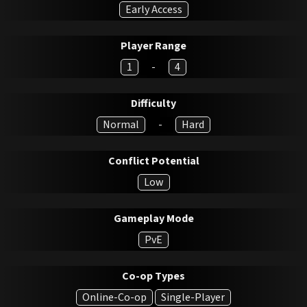
Early Access
Player Range
1
-
4
Difficulty
Normal
-
Hard
Conflict Potential
Low
Gameplay Mode
PvE
Co-op Types
Online-Co-op
Single-Player