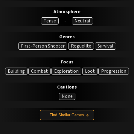
Atmosphere
Tense
-
Neutral
Genres
First-Person Shooter
Roguelite
Survival
Focus
Building
Combat
Exploration
Loot
Progression
Cautions
None
Find Similar Games