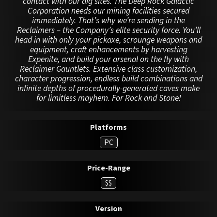
contact with our dig sites. The Deep Rock Galactic
Corporation needs our mining facilities secured
immediately. That’s why we’re sending in the
Reclaimers – the Company’s elite security force. You’ll
head in with only your pickaxe, scrounge weapons and
equipment, craft enhancements by harvesting
Expenite, and build your arsenal on the fly with
Reclaimer Gauntlets. Extensive class customization,
character progression, endless build combinations and
infinite depths of procedurally-generated caves make
for limitless mayhem. For Rock and Stone!
Platforms
PC
Price-Range
$$
Version