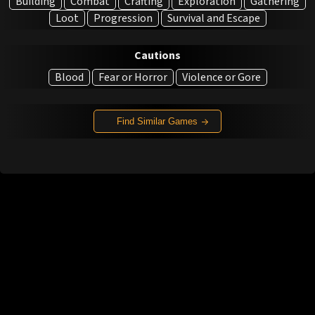
Building
Combat
Crafting
Exploration
Gathering
Loot
Progression
Survival and Escape
Cautions
Blood
Fear or Horror
Violence or Gore
Find Similar Games