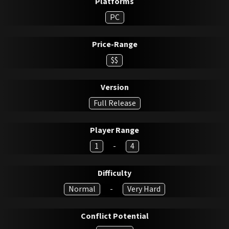
Platforms
PC
Price-Range
$$
Version
Full Release
Player Range
1
-
4
Difficulty
Normal
-
Very Hard
Conflict Potential