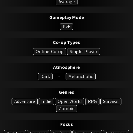
Average
Gameplay Mode
PvE
Co-op Types
Online-Co-op
Single-Player
Atmosphere
Dark
-
Melancholic
Genres
Adventure
Indie
Open World
RPG
Survival
Zombie
Focus