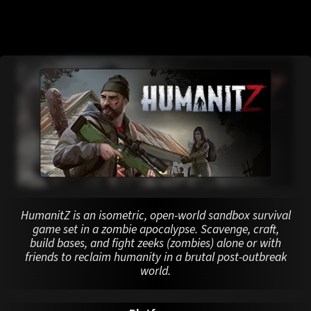
HumanitZ is an isometric, open-world sandbox survival
game set in a zombie apocalypse. Scavenge, craft,
build bases, and fight zeeks (zombies) alone or with
friends to reclaim humanity in a brutal post-outbreak
world.