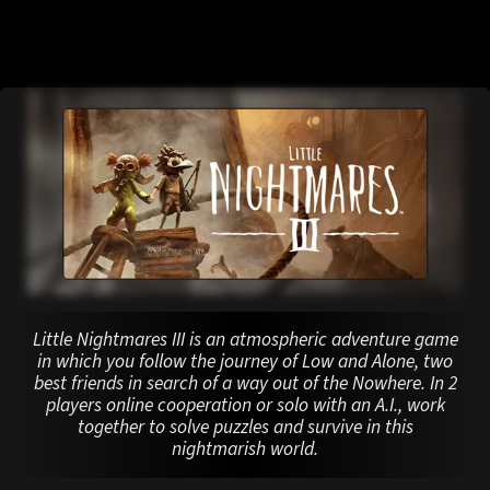
Little Nightmares III is an atmospheric adventure game
in which you follow the journey of Low and Alone, two
best friends in search of a way out of the Nowhere. In 2
players online cooperation or solo with an A.I., work
together to solve puzzles and survive in this
nightmarish world.