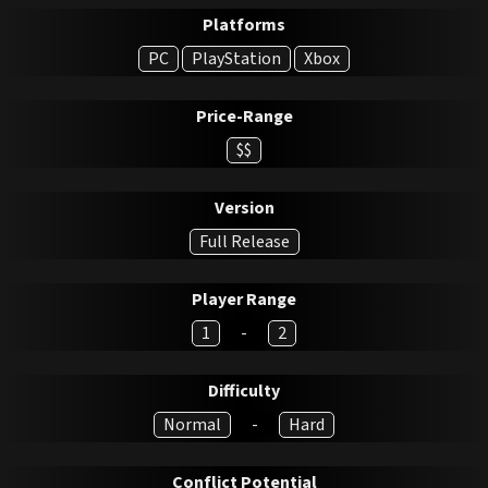
Platforms
PC
PlayStation
Xbox
Price-Range
$$
Version
Full Release
Player Range
1
-
2
Difficulty
Normal
-
Hard
Conflict Potential