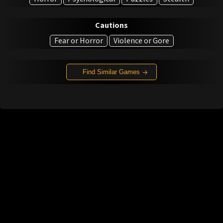
Cautions
Fear or Horror
Violence or Gore
Find Similar Games