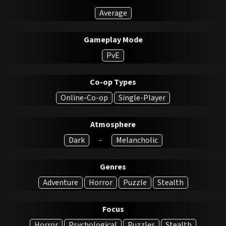
Average
Gameplay Mode
PvE
Co-op Types
Online-Co-op
Single-Player
Atmosphere
Dark
-
Melancholic
Genres
Adventure
Horror
Puzzle
Stealth
Focus
Horror
Psychological
Puzzles
Stealth