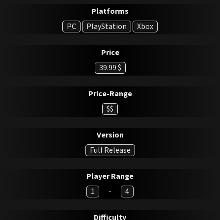
Platforms
PC
PlayStation
Xbox
Price
39.99 $
Price-Range
$$
Version
Full Release
Player Range
1
-
4
Difficulty