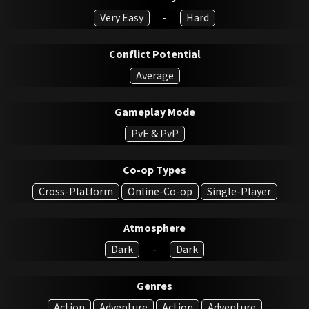
Very Easy
-
Hard
Conflict Potential
Average
Gameplay Mode
PvE & PvP
Co-op Types
Cross-Platform
Online-Co-op
Single-Player
Atmosphere
Dark
-
Dark
Genres
Action
Adventure
Action
Adventure