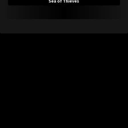
Sea of Thieves