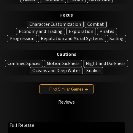
Focus
Character Customization
Combat
Economy and Trading
Exploration
Pirates
Progression
Reputation and Moral Systems
Sailing
Cautions
Confined Spaces
Motion Sickness
Night and Darkness
Oceans and Deep Water
Snakes
Find Similar Games
Reviews
Full Release