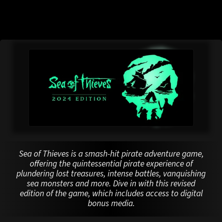
Sea of Thieves is a smash-hit pirate adventure game,
offering the quintessential pirate experience of
plundering lost treasures, intense battles, vanquishing
sea monsters and more. Dive in with this revised
edition of the game, which includes access to digital
bonus media.