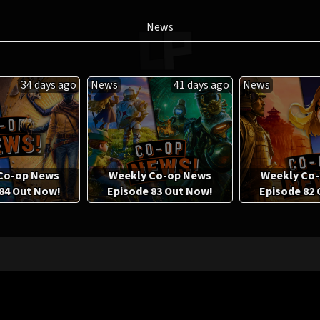
News
34 days ago
News
41 days ago
News
Co-op News
Weekly Co-op News
Weekly Co
84 Out Now!
Episode 83 Out Now!
Episode 82