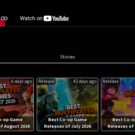
Stories
6 days ago
Release
42 days ago
Release
o-op Game
Best Co-op Game
Best Co-
f August 2026
Releases of July 2026
Releases of