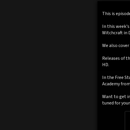
This is episod
In this week's
Witchcraft in 
We also cover
Releases of t
HD.
In the Free St
Academy from 
Want to get in
tuned for you