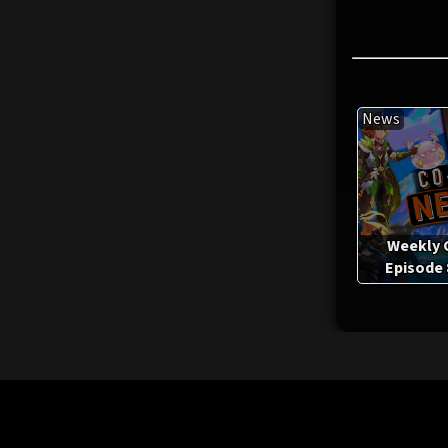
News
Weekly 
Episode 