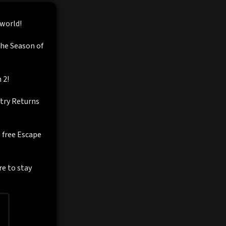
 world!
the Season of
 2!
ntry Returns
e free Escape
re to stay