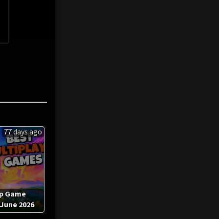
77 days ago
op Game
 June 2026