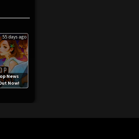
55 days ago
-op News
 Out Now!