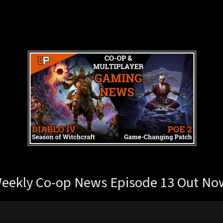
eekly Co-op News Episode 13 Out No