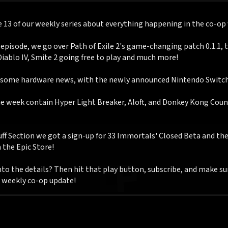
e 13 of our weekly series about everything happening in the co-op
 episode, we go over Path of Exile 2's game-changing patch 0.1.1, 
Diablo IV, Smite 2 going free to play and much more!
 some hardware news, with the newly announced Nintendo Switch
he week contain Hyper Light Breaker, Aloft, and Donkey Kong Cou
uff Section we got a sign-up for 33 Immortals' Closed Beta and th
the Epic Store!
to the details? Then hit that play button, subscribe, and make su
r weekly co-op update!