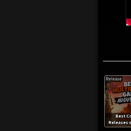
Release
Best C
Releases o