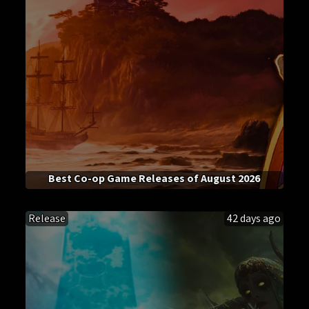
Best Co-op Game Releases of August 2026
Release
42 days ago