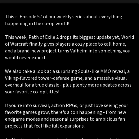
This is Episode 57 of our weekly series about everything
happening in the co-op world!
This week, Path of Exile 2 drops its biggest update yet, World
of Warcraft finally gives players a cozy place to call home,
and a brand-new project turns Valheim into something you
would never expect.
We also take a look at a surprising Souls-like MMO reveal, a
Viking-flavored tower-defense game, and a massive visual
overhaul for a true classic - plus plenty more updates across
your favorite co-op titles!
If you're into survival, action RPGs, or just love seeing your
favorite games grow, there's a ton happening - from new
endgame modes and seasonal surprises to ambitious fan
projects that feel like full expansions.