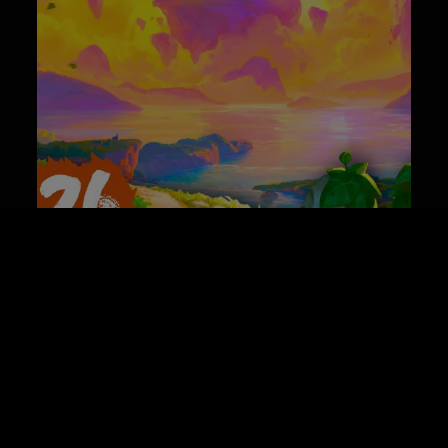
Best Co-op Game Releases of June 2026
News