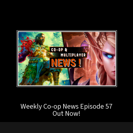
Weekly Co-op News Episode 57
Out Now!