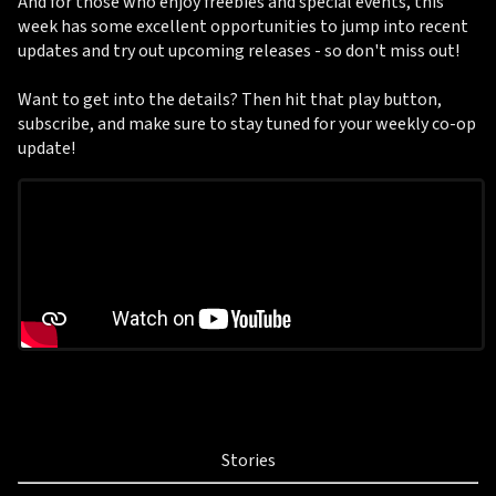
And for those who enjoy freebies and special events, this
week has some excellent opportunities to jump into recent
updates and try out upcoming releases - so don't miss out!
Want to get into the details? Then hit that play button,
subscribe, and make sure to stay tuned for your weekly co-op
update!
Stories