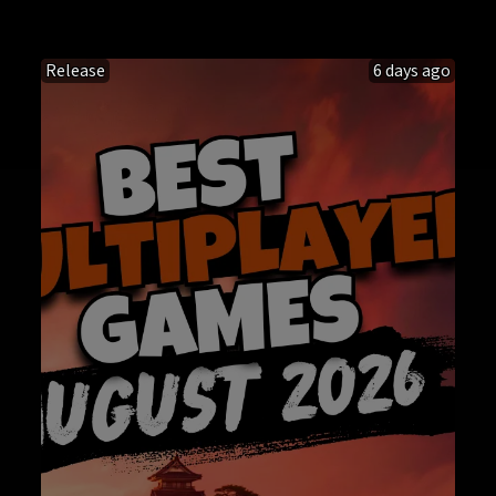
Release
6 days ago