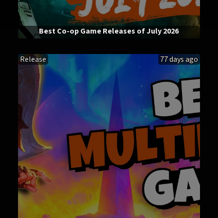
Best Co-op Game Releases of July 2026
Release
77 days ago