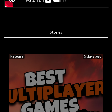
Stories
Release
5 days ago