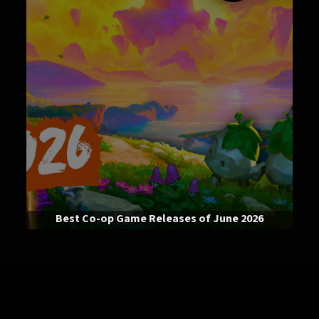
Best Co-op Game Releases of June 2026
News