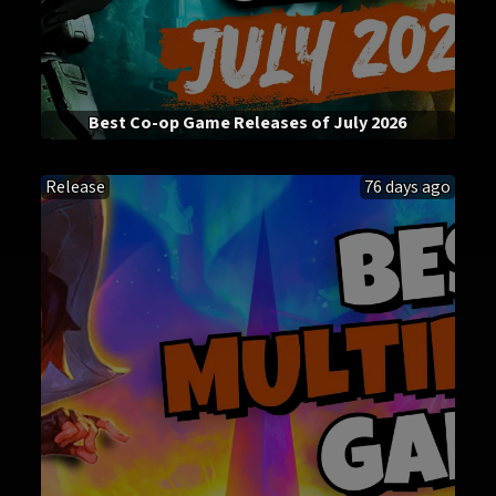
Best Co-op Game Releases of July 2026
Release
76 days ago