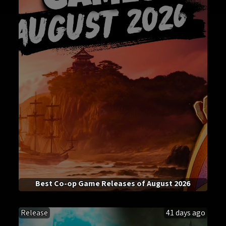
Best Co-op Game Releases of August 2026
Release
41 days ago