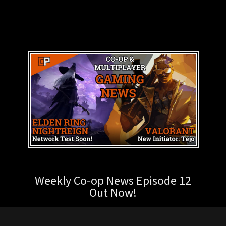
Weekly Co-op News Episode 12
Out Now!