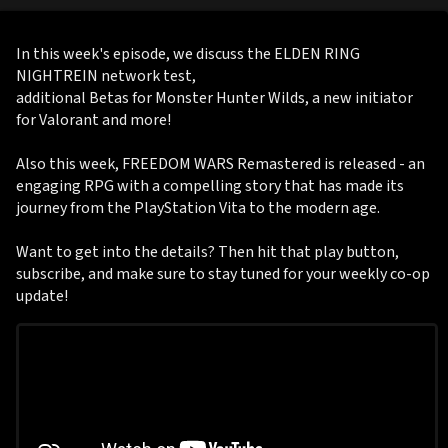
In this week's episode, we discuss the ELDEN RING
NIGHTREIN network test,
additional Betas for Monster Hunter Wilds, a new initiator
for Valorant and more!
Also this week, FREEDOM WARS Remastered is released - an
engaging RPG with a compelling story that has made its
journey from the PlayStation Vita to the modern age.
Want to get into the details? Then hit that play button,
subscribe, and make sure to stay tuned for your weekly co-op
update!