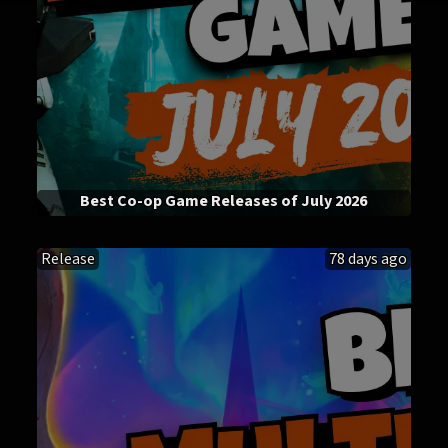
Best Co-op Game Releases of July 2026
Release
78 days ago