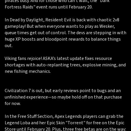
pirates busy. And for those who can’t wait, the "Dark
Fortress Raids" event runs until February 20.
In Dead by Daylight, Resident Evil is back with chaotic 2v8
gameplay! But when everyone wants to play as Wesker,
queue times get out of control. The devs are stepping in with
huge XP boosts and bloodpoint rewards to balance things
out.
Viking fans rejoice! ASKA’s latest update fixes resource
shortages with auto-replanting trees, explosive mining, and
new fishing mechanics.
Civilization 7 is out, but early reviews point to bugs and an
unfinished experience—so maybe hold off on that purchase
for now.
In the Free Stuff Section, Apex Legends players can grab the
Legend Loba and her Epic Skin "Torrent" for free on the Epic
Store until February 20. Plus, three free betas are on the way: