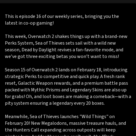
This is episode 16 of our weekly series, bringing you the
latest in co-op gaming!
This week, Overwatch 2 shakes things up with a brand-new
Perks System, Sea of Thieves sets sail with a wild new
season, Dead by Daylight revives a fan-favorite mode, and
we’ve got three exciting betas you won’t want to miss!
Season 15 of Overwatch 2 lands on February 18, introducing
strategic Perks to competitive and quick play. A fresh rank
reset, Galactic Weapon rewards, and a premium battle pass
packed with Mythic Prisms and Legendary Skins are also up
for grabs! Oh, and loot boxes are making a comeback—with a
pity system ensuring a legendary every 20 boxes.
Meanwhile, Sea of Thieves launches "Wild Things" on
February 20! New Megalodons, massive treasure hauls, and
the Hunters Call expanding across outposts will keep