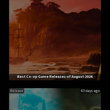
Best Co-op Game Releases of August 2026
Release
43 days ago