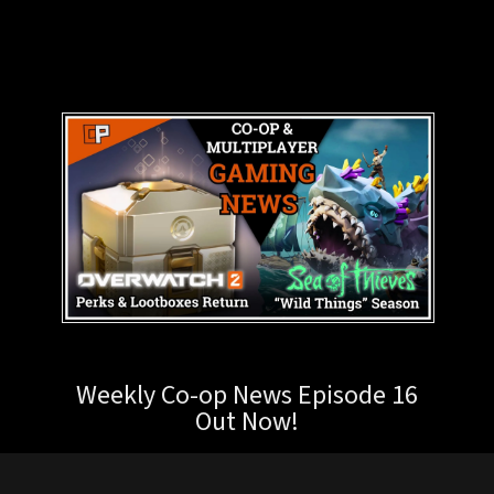
Weekly Co-op News Episode 16
Out Now!