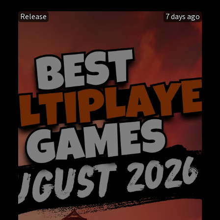
Release
7 days ago