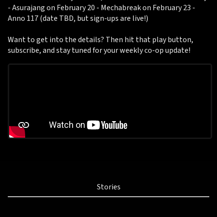
- Asurajang on February 20 - Mechabreak on February 23 -
Anno 117 (date TBD, but sign-ups are live!)
Want to get into the details? Then hit that play button,
subscribe, and stay tuned for your weekly co-op update!
Stories