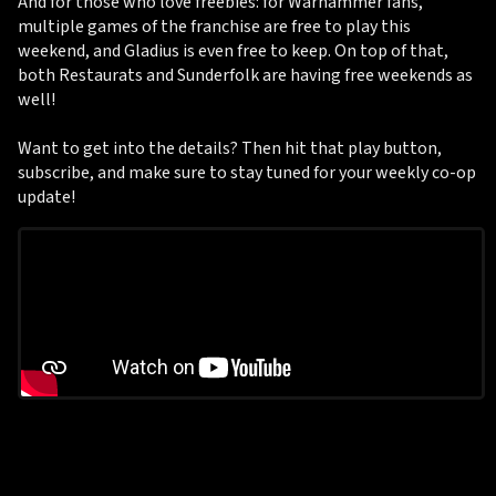
And for those who love freebies: for Warhammer fans,
multiple games of the franchise are free to play this
weekend, and Gladius is even free to keep. On top of that,
both Restaurats and Sunderfolk are having free weekends as
well!
Want to get into the details? Then hit that play button,
subscribe, and make sure to stay tuned for your weekly co-op
update!