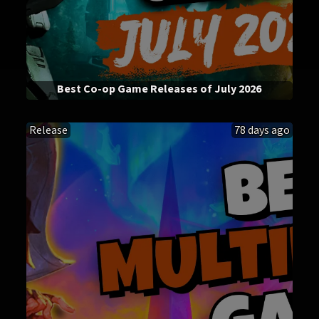
Best Co-op Game Releases of July 2026
Release
78 days ago