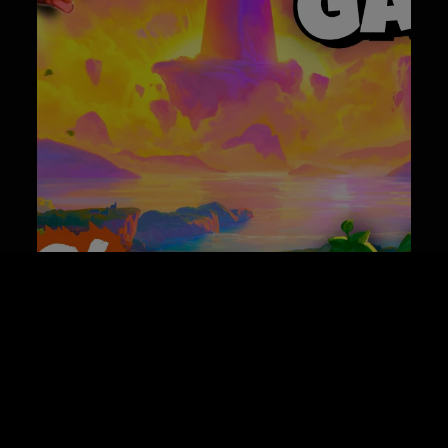
Best Co-op Game Releases of June 2026