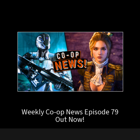
Weekly Co-op News Episode 79
Out Now!