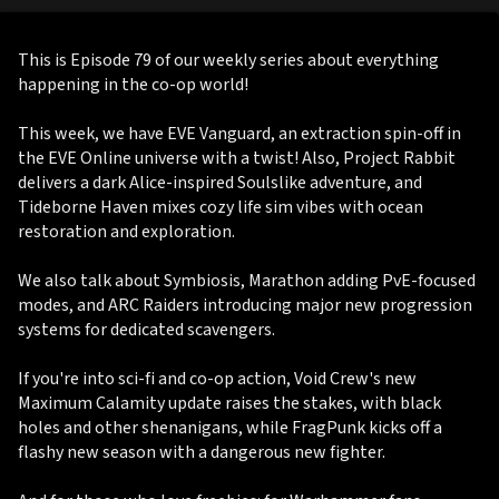
This is Episode 79 of our weekly series about everything
happening in the co-op world!
This week, we have EVE Vanguard, an extraction spin-off in
the EVE Online universe with a twist! Also, Project Rabbit
delivers a dark Alice-inspired Soulslike adventure, and
Tideborne Haven mixes cozy life sim vibes with ocean
restoration and exploration.
We also talk about Symbiosis, Marathon adding PvE-focused
modes, and ARC Raiders introducing major new progression
systems for dedicated scavengers.
If you're into sci-fi and co-op action, Void Crew's new
Maximum Calamity update raises the stakes, with black
holes and other shenanigans, while FragPunk kicks off a
flashy new season with a dangerous new fighter.