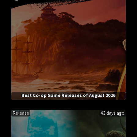
Best Co-op Game Releases of August 2026
Release
43 days ago