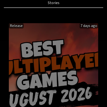
Stories
Release
7 days ago