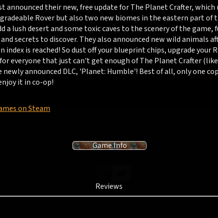
st announced their new, free update for The Planet Crafter, which 
pgradeable Rover but also two new biomes in the eastern part of 
d a lush desert and some toxic caves to the scenery of the game, f
and secrets to discover. They also announced new wild animals aft
 index is reached! So dust off your blueprint chips, upgrade your 
 for everyone that just can't get enough of The Planet Crafter (like 
e newly announced DLC, 'Planet: Humble'! Best of all, only one co
enjoy it in co-op!
Games on Steam
Game Info
Reviews