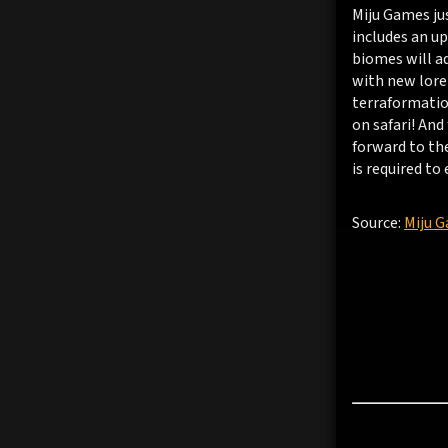
Miju Games ju
includes an u
biomes will ad
with new lore 
terraformation
on safari! And
forward to th
is required to 
Source:
Miju 