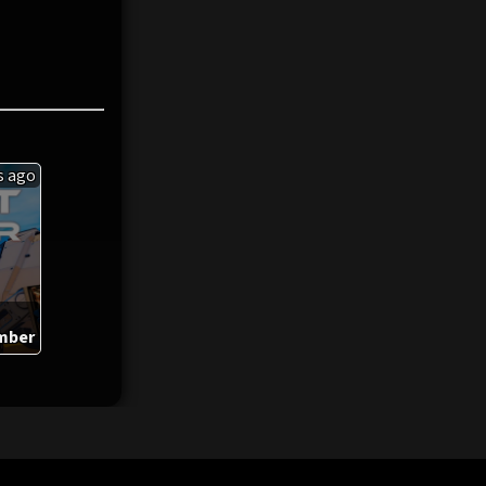
s ago
mber