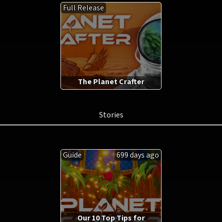
Full Release
The Planet Crafter
Stories
Guide
699 days ago
Our 10 Top Tips for