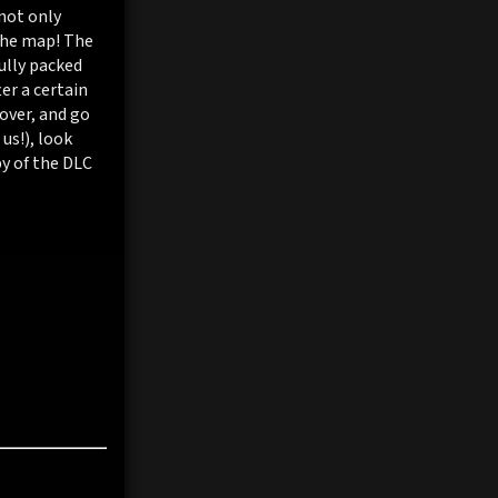
not only
the map! The
ully packed
er a certain
Rover, and go
us!), look
py of the DLC