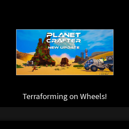
Terraforming on Wheels!