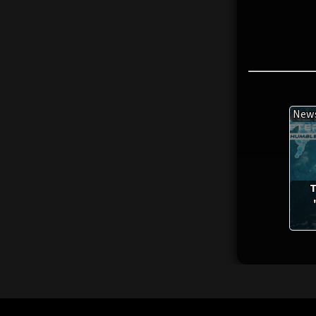
New
T