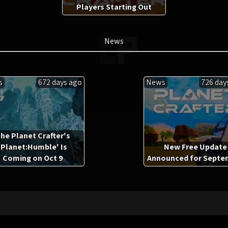
Players Starting Out
News
s
672 days ago
News
726 day
he Planet Crafter's
'Planet:Humble' Is
New Free Update
Coming on Oct 9
Announced for Septe