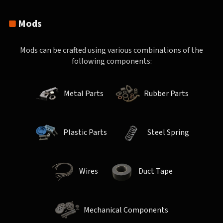
Mods
Mods can be crafted using various combinations of the
following components:
Metal Parts
Rubber Parts
Plastic Parts
Steel Spring
Wires
Duct Tape
Mechanical Components