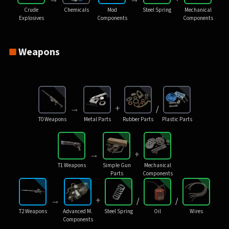
Crude
Chemicals
Mod
Steel Spring
Mechanical
Explosives
Components
Components
Weapons
→
+
/
T0 Weapons
Metal Parts
Rubber Parts
Plastic Parts
→
+
T1 Weapons
Simple Gun
Mechanical
Parts
Components
→
+
/
/
T2 Weapons
Advanced M.
Steel Spring
Oil
Wires
Components