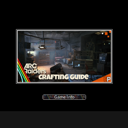
Game Info