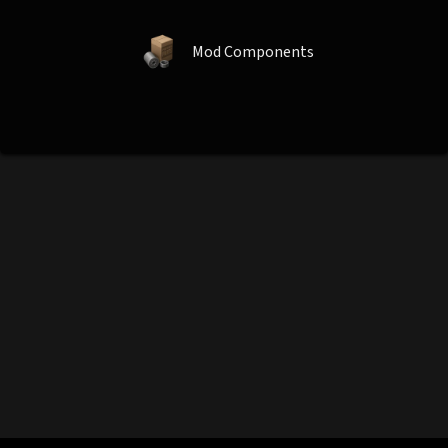
Mod Components