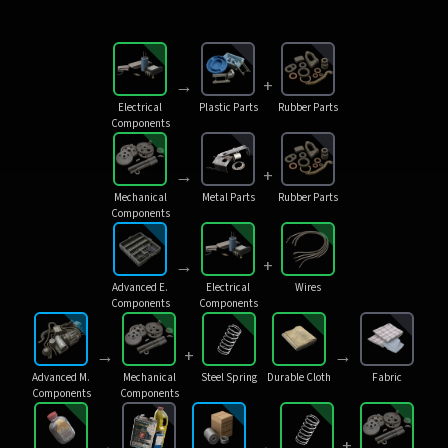
→
+
Electrical
Plastic Parts
Rubber Parts
Components
→
+
Mechanical
Metal Parts
Rubber Parts
Components
→
+
Advanced E.
Electrical
Wires
Components
Components
→
+
→
Advanced M.
Mechanical
Steel Spring
Durable Cloth
Fabric
Components
Components
→
→
+