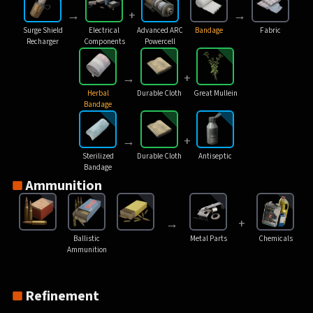
→
+
→
Surge Shield
Electrical
Advanced ARC
Bandage
Fabric
Recharger
Components
Powercell
→
+
Herbal
Durable Cloth
Great Mullein
Bandage
→
+
Sterilized
Durable Cloth
Antiseptic
Bandage
Ammunition
→
+
Ballistic
Metal Parts
Chemicals
Ammunition
Refinement