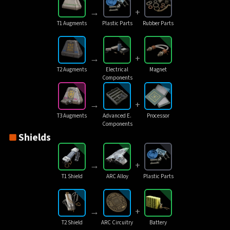
→
+
T1 Augments
Plastic Parts
Rubber Parts
→
+
T2 Augments
Electrical
Magnet
Components
→
+
T3 Augments
Advanced E.
Processor
Components
Shields
→
+
T1 Shield
ARC Alloy
Plastic Parts
→
+
T2 Shield
ARC Circuitry
Battery