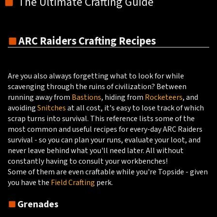
The Ultimate Crafting Guide
ARC Raiders Crafting Recipes
Are you also always forgetting what to look for while
scavenging through the ruins of civilization? Between
running away from
Bastions
, hiding from
Rocketeers
, and
avoiding
Snitches
at all cost, it's easy to lose track of which
scrap turns into survival. This reference lists some of the
most common and useful recipes for every-day ARC Raiders
survival - so you can plan your runs, evaluate your loot, and
never leave behind what you'll need later. All without
constantly having to consult your workbenches!
Some of them are even craftable while you're Topside - given
you have the
Field Crafting
perk.
Grenades