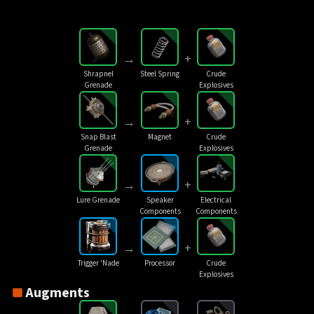
→
+
Shrapnel
Steel Spring
Crude
Grenade
Explosives
→
+
Snap Blast
Magnet
Crude
Grenade
Explosives
→
+
Lure Grenade
Speaker
Electrical
Components
Components
→
+
Trigger 'Nade
Processor
Crude
Explosives
Augments