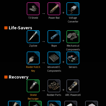
→
+
T3 Shield
Power Rod
Voltage
Converter
Life-Savers
→
+
Zipline
Rope
Mechanical
Components
→
+
Raider Hatch
Advanced E.
Sensors
Key
Components
Recovery
→
+
Shield
Rubber Parts
ARC Powercell
Recharger