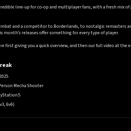
credible line-up for co‑op and multiplayer fans, with a fresh mix o
bat and a competitor to Borderlands, to nostalgic remasters an
is month’s releases offer something for every type of player.
re first giving you a quick overview, and then our full video at the e
reak
 2025
Person Mecha Shooter
ayStation 5
v3, 6v6)