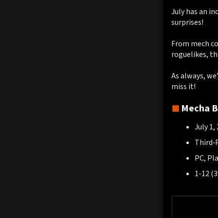
July has an in
surprises!
From mech com
roguelikes, th
As always, we’
miss it!
Mecha B
July 1,
Third‑
PC, Pl
1-12 (3