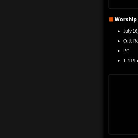
Worship
July 16
Cult R
PC
1-4 Pla