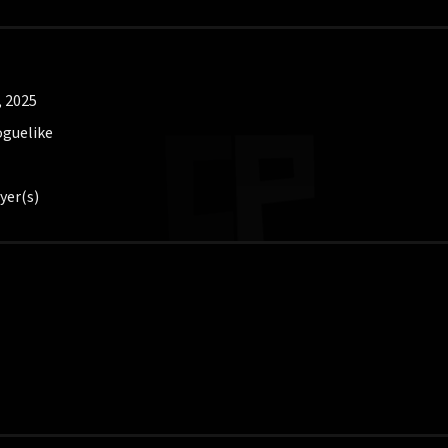
, 2025
oguelike
yer(s)