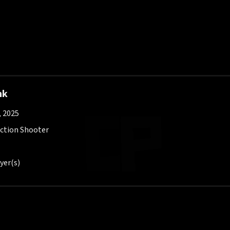
nk
, 2025
Action Shooter
yer(s)