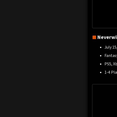
Neverwin
July 15
Fantas
PS5, Xb
1-4 Pla