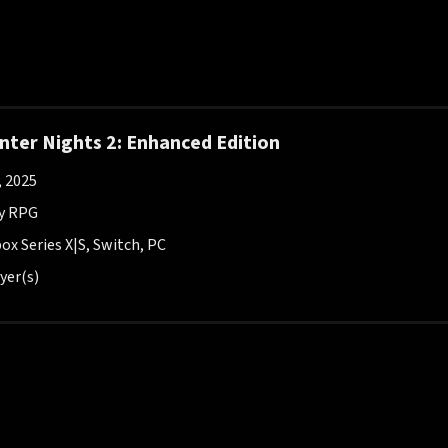
ter Nights 2: Enhanced Edition
, 2025
y RPG
ox Series X|S, Switch, PC
yer(s)