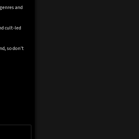
f genres and
d cult‑led
nd, so don't