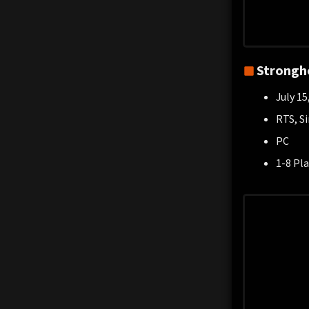
Strongho
July 15
RTS, S
PC
1-8 Pla