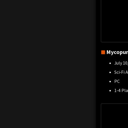
Mycopu
July 10
Sci‑Fi 
PC
1-4 Pla