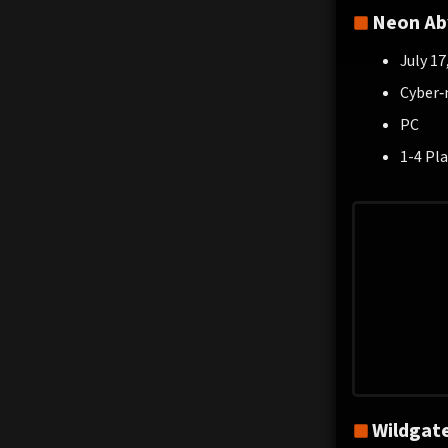
Neon Ab
July 17
Cyber‑
PC
1-4 Pla
Wildgat