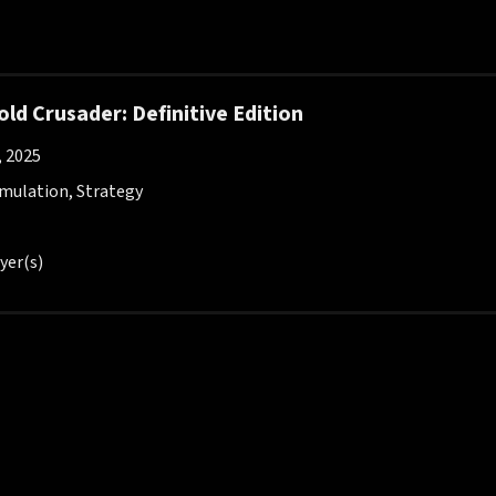
ld Crusader: Definitive Edition
, 2025
imulation, Strategy
yer(s)