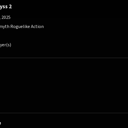
yss 2
, 2025
myth Roguelike Action
yer(s)
e