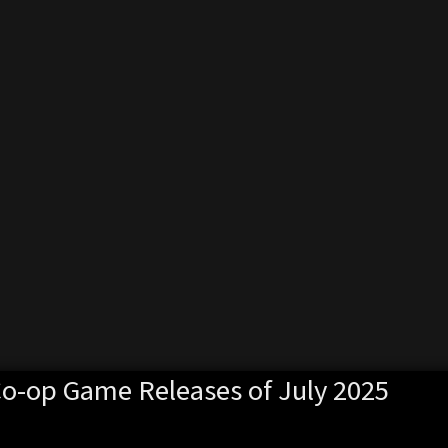
Co-op Game Releases of July 2025