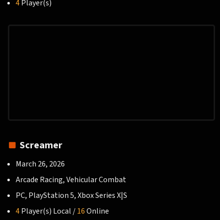
4
Player(s)
Screamer
March 26, 2026
Arcade Racing, Vehicular Combat
PC, PlayStation 5, Xbox Series X|S
4
Player(s) Local /
16
Online