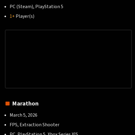
PC (Steam), PlayStation 5
1+
Player(s)
Marathon
March 5, 2026
FPS, Extraction Shooter
PC, PlayStation 5, Xbox Series X|S