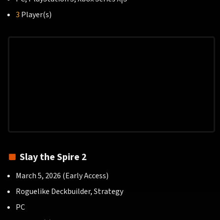
3
Player(s)
Slay the Spire 2
March 5, 2026 (Early Access)
Roguelike Deckbuilder, Strategy
PC