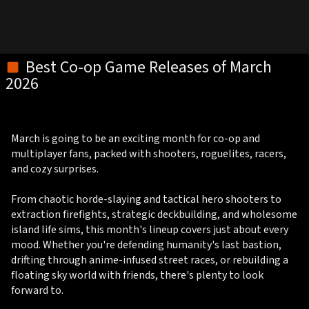
Best Co-op Game Releases of March
2026
March is going to be an exciting month for co-op and
multiplayer fans, packed with shooters, roguelites, racers,
and cozy surprises.
From chaotic horde-slaying and tactical hero shooters to
extraction firefights, strategic deckbuilding, and wholesome
island life sims, this month's lineup covers just about every
mood. Whether you're defending humanity's last bastion,
drifting through anime-infused street races, or rebuilding a
floating sky world with friends, there's plenty to look
forward to.