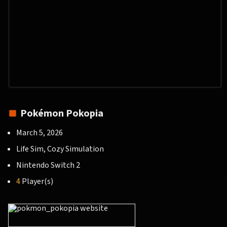
Pokémon Pokopia
March 5, 2026
Life Sim, Cozy Simulation
Nintendo Switch 2
4
Player(s)