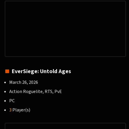
EverSiege: Untold Ages
March 26, 2026
Action Roguelite, RTS, PvE
PC
3
Player(s)