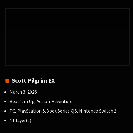
Scott Pilgrim EX
March 3, 2026
Beat 'em Up, Action-Adventure
PC, PlayStation 5, Xbox Series X|S, Nintendo Switch 2
4
Player(s)