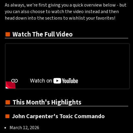
As always, we're first giving you a quick overview below - but
you can also choose to watch the video instead and then
head down into the sections to wishlist your favorites!
Watch The Full Video
This Month's Highlights
John Carpenter's Toxic Commando
March 12, 2026