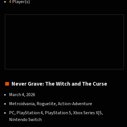
4
Player(s)
Never Grave: The Witch and The Curse
March 4, 2026
Metroidvania, Roguelite, Action-Adventure
PC, PlayStation 4, PlayStation 5, Xbox Series X|S,
Nintendo Switch