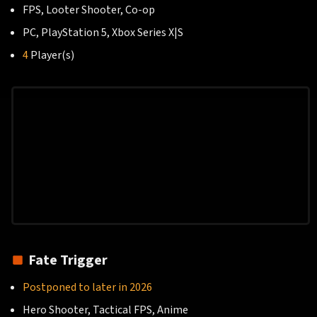
FPS, Looter Shooter, Co-op
PC, PlayStation 5, Xbox Series X|S
4
Player(s)
Fate Trigger
Postponed to later in 2026
Hero Shooter, Tactical FPS, Anime