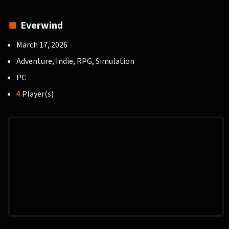
Everwind
March 17, 2026
Adventure, Indie, RPG, Simulation
PC
4
Player(s)